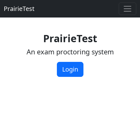
PrairieTest
Skip to main content
PrairieTest
An exam proctoring system
Login