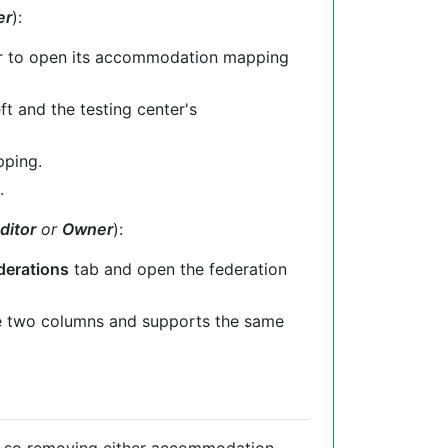
er
):
r to open its accommodation mapping
t and the testing center's
pping.
.
ditor
or
Owner
):
derations
tab and open the federation
 two columns and supports the same
, so removing either accommodation