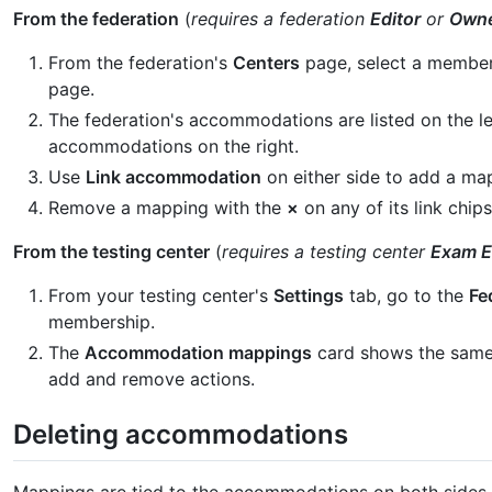
From the federation
(
requires a federation
Editor
or
Own
From the federation's
Centers
page, select a membe
page.
The federation's accommodations are listed on the lef
accommodations on the right.
Use
Link accommodation
on either side to add a ma
Remove a mapping with the
×
on any of its link chips
From the testing center
(
requires a testing center
Exam E
From your testing center's
Settings
tab, go to the
Fe
membership.
The
Accommodation mappings
card shows the same
add and remove actions.
Deleting accommodations
Mappings are tied to the accommodations on both sides