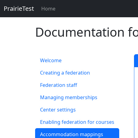
PrairieTest
Skip to main content
Home
Documentation for
Welcome
Creating a federation
Federation staff
Managing memberships
Center settings
Enabling federation for courses
Accommodation mappings