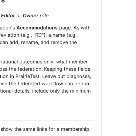
e
Editor
or
Owner
role.
ation's
Accommodations
page. As with
iation (e.g., "RD"), a name (e.g.,
u can add, rename, and remove the
perational outcomes only: what member
ss the federation. Keeping these fields
tion in PrairieTest. Leave out diagnoses,
when the federated workflow can be run
itional details, include only the minimum
 show the same links for a membership.