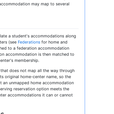
r accommodation may map to several
slate a student's accommodations along
ters (see
Federations
for home and
ed to a federation accommodation
tion accommodation is then matched to
enter's membership.
hat does not map all the way through
its original home-center name, so the
— but an unmapped home accommodation
serving reservation option meets the
ter accommodations it can or cannot
ns