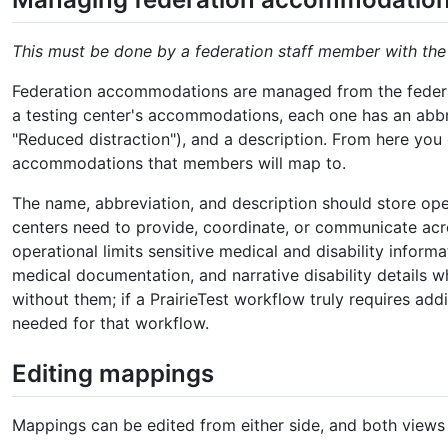
This must be done by a federation staff member with th
Federation accommodations are managed from the feder
a testing center's accommodations, each one has an abbrev
"Reduced distraction"), and a description. From here yo
accommodations that members will map to.
The name, abbreviation, and description should store o
centers need to provide, coordinate, or communicate acro
operational limits sensitive medical and disability informa
medical documentation, and narrative disability details 
without them; if a PrairieTest workflow truly requires add
needed for that workflow.
Editing mappings
Mappings can be edited from either side, and both views