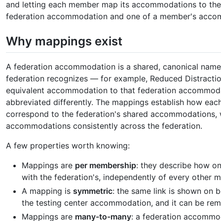
and letting each member map its accommodations to th
federation accommodation and one of a member's acco
Why mappings exist
A federation accommodation is a shared, canonical nam
federation recognizes — for example, Reduced Distract
equivalent accommodation to that federation accommoda
abbreviated differently. The mappings establish how e
correspond to the federation's shared accommodations, w
accommodations consistently across the federation.
A few properties worth knowing:
Mappings are
per membership
: they describe how 
with the federation's, independently of every other 
A mapping is
symmetric
: the same link is shown on
the testing center accommodation, and it can be rem
Mappings are
many-to-many
: a federation accommo