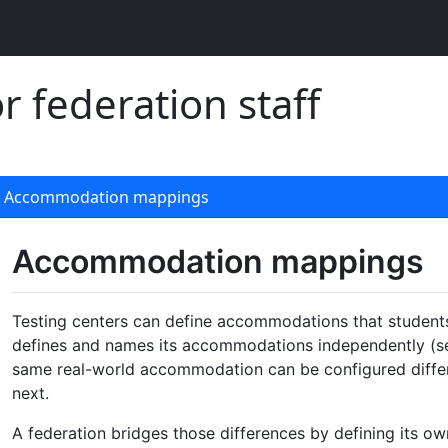
 federation staff
Accommodation mappings
Accommodation mappings
Testing centers can define accommodations that studen
defines and names its accommodations independently (s
same real-world accommodation can be configured differe
next.
A federation bridges those differences by defining its ow