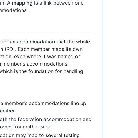
em. A
mapping
is a link between one
mmodations.
e for an accommodation that the whole
ion (RD). Each member maps its own
tion, even where it was named or
ach member's accommodations
hich is the foundation for handling
one member's accommodations line up
member.
 both the federation accommodation and
oved from either side.
dation may map to several testing