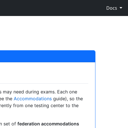
Docs
ts may need during exams. Each one
ee the
Accommodations
guide), so the
ntly from one testing center to the
n set of
federation accommodations