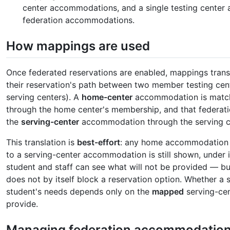
center accommodations, and a single testing cente
federation accommodations.
How mappings are used
Once federated reservations are enabled, mappings tran
their reservation's path between two member testing cen
serving centers). A
home-center
accommodation is match
through the home center's membership, and that federa
the
serving-center
accommodation through the serving c
This translation is
best-effort
: any home accommodation t
to a serving-center accommodation is still shown, under 
student and staff can see what will not be provided 
does not by itself block a reservation option. Whether a 
student's needs depends only on the
mapped
serving-cen
provide.
Managing federation accommodatio