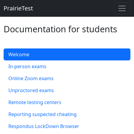
PrairieTest
Skip to main content
Documentation for students
Welcome
In-person exams
Online Zoom exams
Unproctored exams
Remote testing centers
Reporting suspected cheating
Respondus LockDown Browser