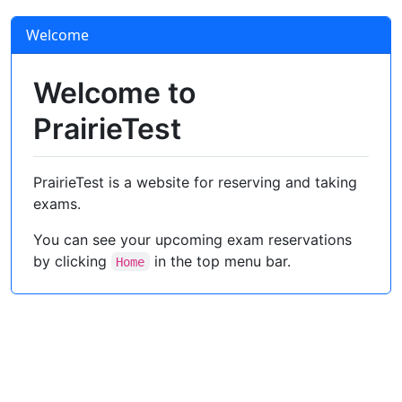
Welcome
Welcome to
PrairieTest
PrairieTest is a website for reserving and taking
exams.
You can see your upcoming exam reservations
by clicking
in the top menu bar.
Home